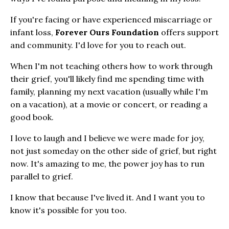
If you're facing or have experienced miscarriage or
infant loss,
Forever Ours Foundation
offers support
and community. I'd love for you to reach out.
When I'm not teaching others how to work through
their grief, you'll likely find me spending time with
family, planning my next vacation (usually while I'm
on a vacation), at a movie or concert, or reading a
good book.
I love to laugh and I believe we were made for joy,
not just someday on the other side of grief, but right
now. It's amazing to me, the power joy has to run
parallel to grief.
I know that because I've lived it. And I want you to
know it's possible for you too.