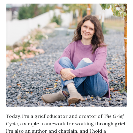
Today, I'm a grief educator and creator of
The Grief
Cycle
, a simple framework for working through grief.
I'm also an author and chaplain, and I hold a