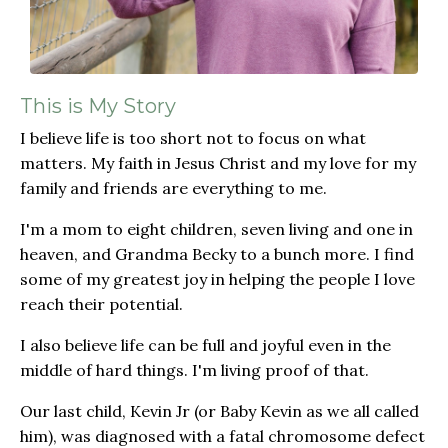
This is My Story
I believe life is too short not to focus on what
matters. My faith in Jesus Christ and my love for my
family and friends are everything to me.
I'm a mom to eight children, seven living and one in
heaven, and Grandma Becky to a bunch more. I find
some of my greatest joy in helping the people I love
reach their potential.
I also believe life can be full and joyful even in the
middle of hard things. I'm living proof of that.
Our last child, Kevin Jr (or Baby Kevin as we all called
him), was diagnosed with a fatal chromosome defect