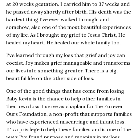
at 20 weeks gestation. I carried him to 37 weeks and
he passed away shortly after birth. His death was the
hardest thing I've ever walked through, and
somehow, also one of the most beautiful experiences
of my life. As I brought my grief to Jesus Christ, He
healed my heart. He healed our whole family too.
I've learned through my loss that grief and joy can
coexist. Joy makes grief manageable and transforms
our lives into something greater. There is a big,
beautiful life on the other side of loss.
One of the good things that has come from losing
Baby Kevin is the chance to help other families in
their own loss. I serve as chaplain for the Forever
Ours Foundation, a non-profit that supports families
who have experienced miscarriage and infant loss.
It's a privilege to help these families and is one of the
ways I've found purpose and meaning in my loss.