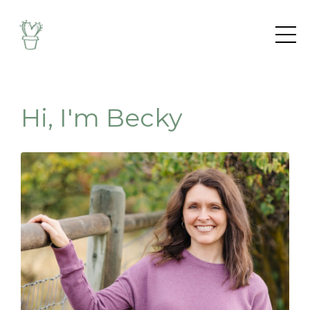
Hi, I'm Becky