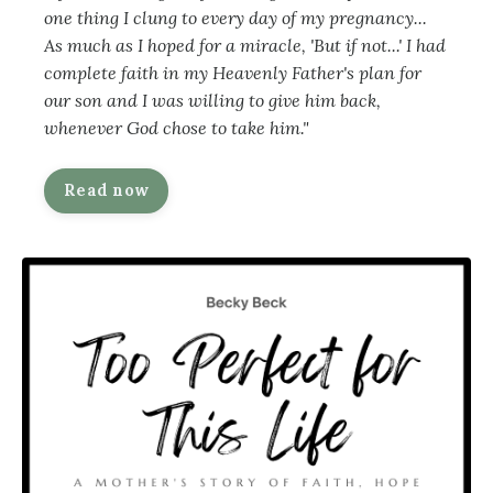
one thing I clung to every day of my pregnancy...
As much as I hoped for a miracle, 'But if not...' I had
complete faith in my Heavenly Father's plan for
our son and I was willing to give him back,
whenever God chose to take him."
Read now