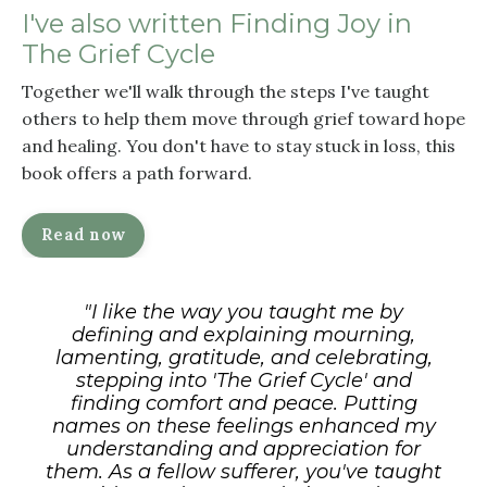
I've also written
Finding Joy in
The Grief Cycle
Together we'll walk through the steps I've taught
others to help them move through grief toward hope
and healing. You don't have to stay stuck in loss, this
book offers a path forward.
Read now
"I like
the way you
taught me by
defining and
explaining mourning,
lamenting,
gratitude, and celebrating,
stepping
into 'The Grief Cycle' and
finding
comfort and peace. Putting
names on
these feelings enhanced my
understanding and appreciation for
them. As a fellow sufferer, you've
taught