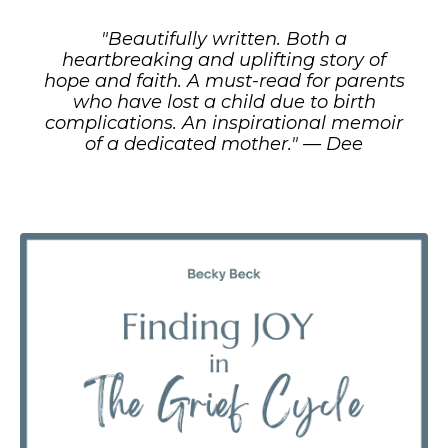
"Beautifully written. Both a
heartbreaking and uplifting story of
hope and faith. A must-read for parents
who have lost a child due to birth
complications. An inspirational memoir
of a dedicated mother." — Dee