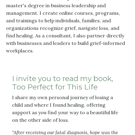
master's degree in business leadership and
management. I create online courses, programs,
and trainings to help individuals, families, and
organizations recognize grief, navigate loss, and
find healing. As a consultant, I also partner directly
with businesses and leaders to build grief-informed
workplaces.
I invite you to read my book,
Too Perfect for This Life
I share my own personal journey of losing a
child and where I found healing, offering
support as you find your way to a beautiful life
on the other side of loss.
"After receiving our fatal diagnosis, hope was the