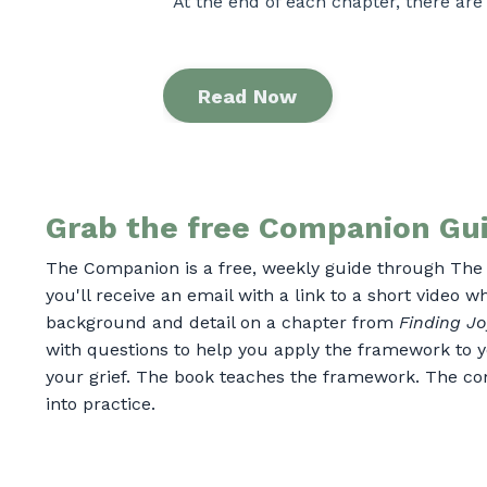
At the end of each chapter, there are
Read Now
Grab the free Companion Gui
The Companion is a free, weekly guide through The 
you'll receive an email with a link to a short video 
background and detail on a chapter from
Finding Jo
with questions to help you apply the framework to y
your grief.
The book teaches the framework. The co
into practice.