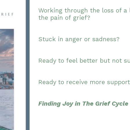
Working through the loss of a 
the pain of grief?
Stuck in anger or sadness?
Ready to feel better but not s
Ready to receive more support
Finding Joy in The Grief Cycle