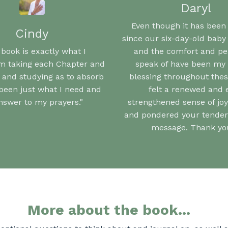
Daryl
Even though it has been
Cindy
since our six-day-old baby
 book is exactly what I
and the comfort and p
'm taking each Chapter and
speak of have been my 
 and studying as to absorb
blessing throughout these
s been just what I need and
felt a renewed and 
nswer to my prayers."
strengthened sense of joy
and pondered your tender,
message. Thank you
More about the book...