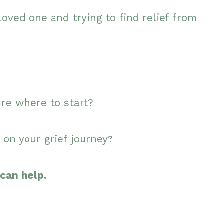
loved one and trying to find relief from
ure where to start?
 on your grief journey?
can help.