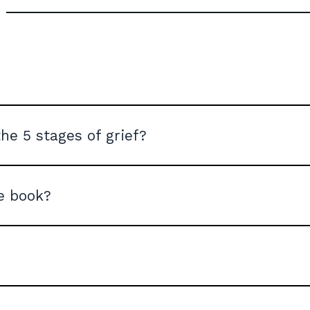
he 5 stages of grief?
he book?