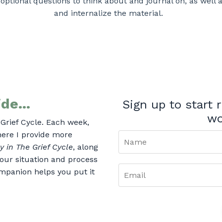
 optional questions to think about and journal on, as well 
and internalize the material.
de...
Sign up to start
wo
Grief Cycle. Each week,
where I provide more
y in The Grief Cycle
, along
our situation and process
mpanion helps you put it