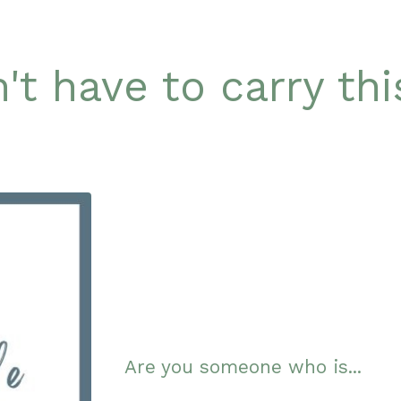
't have to carry th
Are you someone who is...