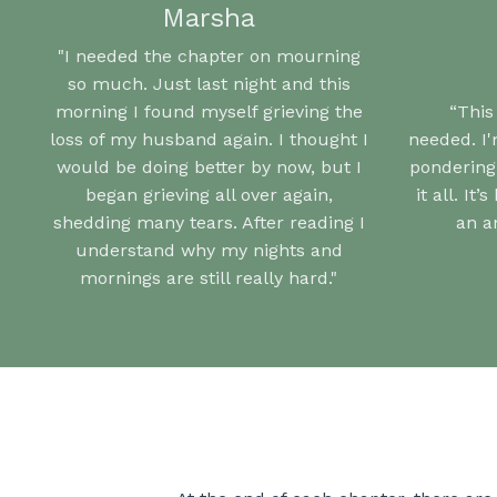
Marsha
"I needed the chapter on mourning
so much. Just last night and this
morning I found myself grieving the
“This
loss of my husband again. I thought I
needed.
I
would be doing better by now, but I
pondering
began grieving all over again,
it all.
It’
shedding many tears. After reading I
an a
understand why my nights and
mornings are still really hard."