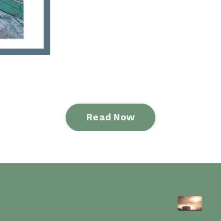
Read Now