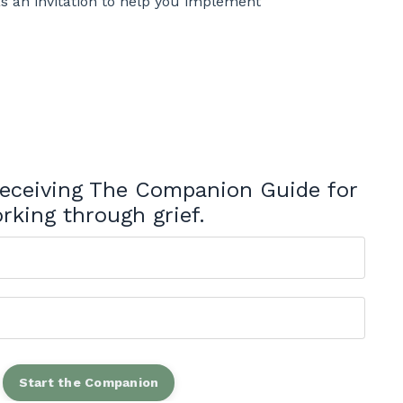
as an invitation to help you implement
 receiving The Companion Guide for
rking through grief.
Start the Companion