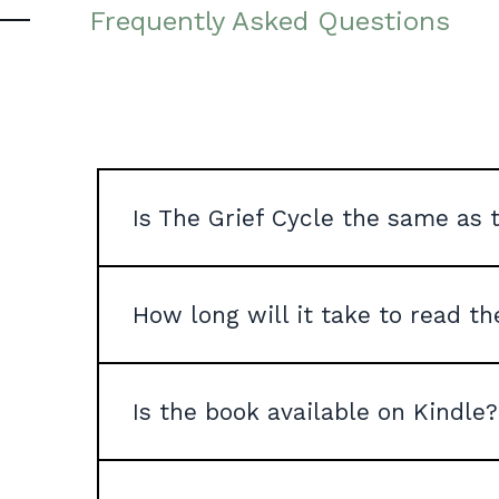
Frequently Asked Questions
Is The Grief Cycle the same as t
How long will it take to read t
Is the book available on Kindle?