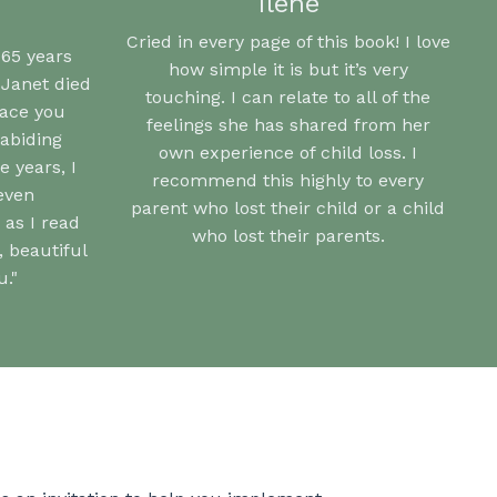
Ilene
Cried in every page of this book! I love
 65 years
how simple it is but it’s very
 Janet died
touching. I can relate to all of the
eace you
feelings she has shared from her
abiding
own experience of child loss. I
 years, I
recommend this highly to every
even
parent who lost their child or a child
 as I read
who lost their parents.
 beautiful
."