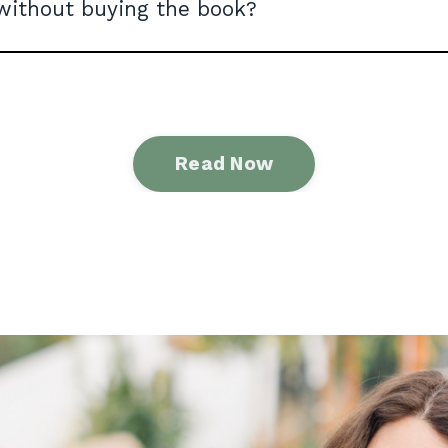
without buying the book?
Read Now