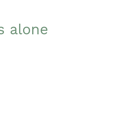
is alone