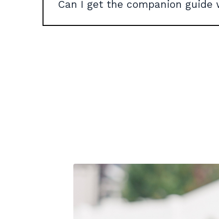
Can I get the companion guide 