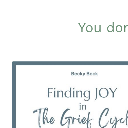
You don